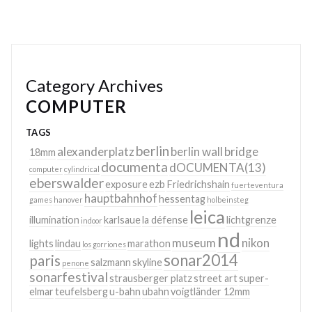
Category Archives
COMPUTER
TAGS
berlin
alexanderplatz
berlin wall
bridge
18mm
documenta
dOCUMENTA(13)
computer
cylindrical
eberswalder
exposure
ezb
Friedrichshain
fuerteventura
hauptbahnhof
hessentag
games
hanover
holbeinsteg
leica
illumination
karlsaue
la défense
lichtgrenze
indoor
nd
museum
nikon
lights
lindau
marathon
los gorriones
sonar2014
paris
salzmann
skyline
penone
sonarfestival
strausberger platz
street art
super-
elmar
teufelsberg
u-bahn
ubahn
voigtländer 12mm