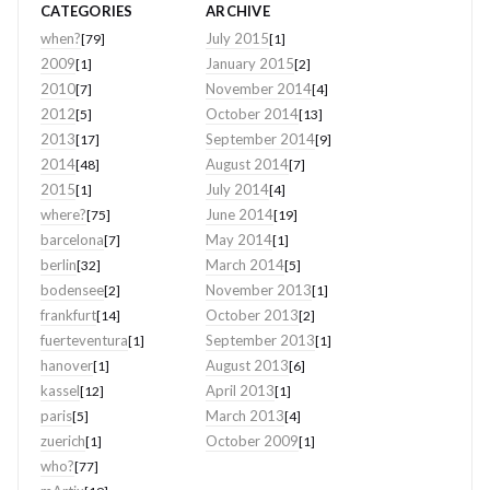
CATEGORIES
ARCHIVE
when?
July 2015
[79]
[1]
2009
January 2015
[1]
[2]
2010
November 2014
[7]
[4]
2012
October 2014
[5]
[13]
2013
September 2014
[17]
[9]
2014
August 2014
[48]
[7]
2015
July 2014
[1]
[4]
where?
June 2014
[75]
[19]
barcelona
May 2014
[7]
[1]
berlin
March 2014
[32]
[5]
bodensee
November 2013
[2]
[1]
frankfurt
October 2013
[14]
[2]
fuerteventura
September 2013
[1]
[1]
hanover
August 2013
[1]
[6]
kassel
April 2013
[12]
[1]
paris
March 2013
[5]
[4]
zuerich
October 2009
[1]
[1]
who?
[77]