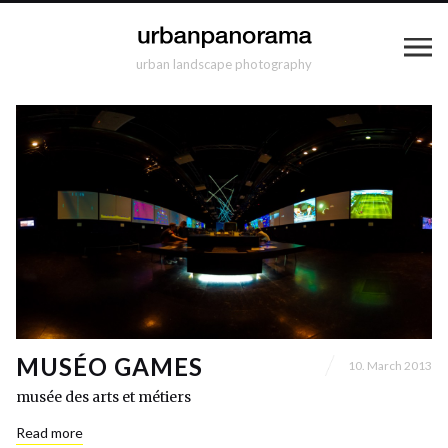
urban landscape photography
MUSÉO GAMES
10. March 2013
musée des arts et métiers
Read more