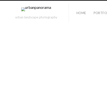
HOME
PORTFO
urban landscape photography
Category Archives
NICOLE
TAGS
berlin
alexanderplatz
18mm
berlin wall
bridge
computer
documenta
cylindrical
dOCUMENTA(13)
eberswalder
exposure
ezb
Friedrichshain
fuerteventura
games
hauptbahnhof
hessentag
hanover
illumination
karlsaue
holbeinsteg
indoor
leica
la défense
lichtgrenze
lights
lindau
marathon
los gorriones
BERLIN, 
nd
paris
museum
nikon