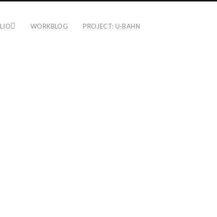
LIO
WORKBLOG
PROJECT: U-BAHN
SENEFELDER PLATZ
KASSEL
16. July 2015