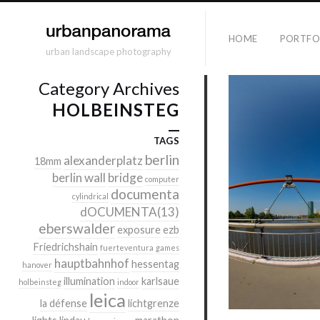
HOME
PORTFO
urban landscape photography
Category Archives
HOLBEINSTEG
TAGS
berlin
alexanderplatz
18mm
berlin wall
bridge
computer
documenta
cylindrical
dOCUMENTA(13)
eberswalder
exposure
ezb
Friedrichshain
fuerteventura
games
hauptbahnhof
hessentag
hanover
illumination
karlsaue
holbeinsteg
indoor
leica
la défense
lichtgrenze