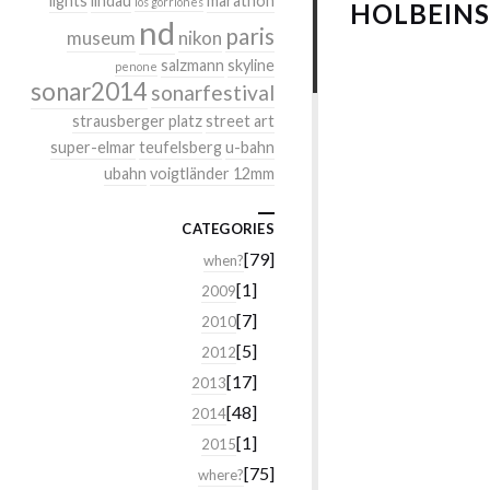
lights
lindau
marathon
los gorriones
HOLBEIN
nd
paris
museum
nikon
salzmann
skyline
penone
sonar2014
sonarfestival
strausberger platz
street art
super-elmar
teufelsberg
u-bahn
ubahn
voigtländer 12mm
CATEGORIES
[79]
when?
[1]
2009
[7]
2010
[5]
2012
[17]
2013
[48]
2014
[1]
2015
[75]
where?