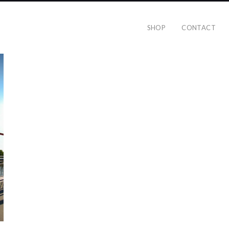
SHOP
CONTACT