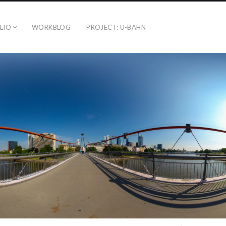
LIO
WORKBLOG
PROJECT: U-BAHN