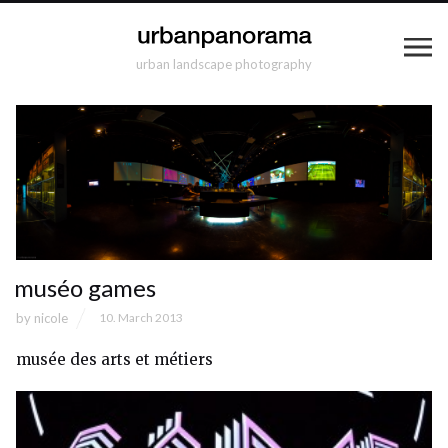
urban landscape photography
muséo games
by
nicole
10. March 2013
musée des arts et métiers