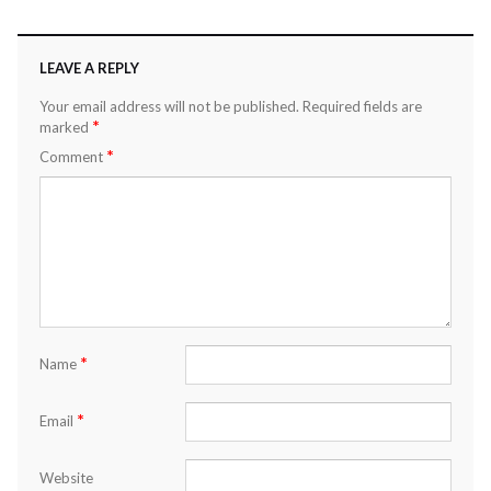
LEAVE A REPLY
Your email address will not be published.
Required fields are
*
marked
*
Comment
*
Name
*
Email
Website