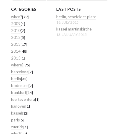
CATEGORIES
LAST POSTS
when?
berlin, senefelder platz
[79]
16. JULY 2015
2009
[1]
kassel martinskirche
2010
[7]
13. JANUARY 2015
2012
[5]
2013
[17]
2014
[48]
2015
[1]
where?
[75]
barcelona
[7]
berlin
[32]
bodensee
[2]
frankfurt
[14]
fuerteventura
[1]
hanover
[1]
kassel
[12]
paris
[5]
zuerich
[1]
who?
[77]