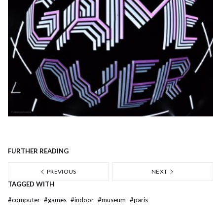
FURTHER READING
PREVIOUS
NEXT
TAGGED WITH
#
computer
#
games
#
indoor
#
museum
#
paris