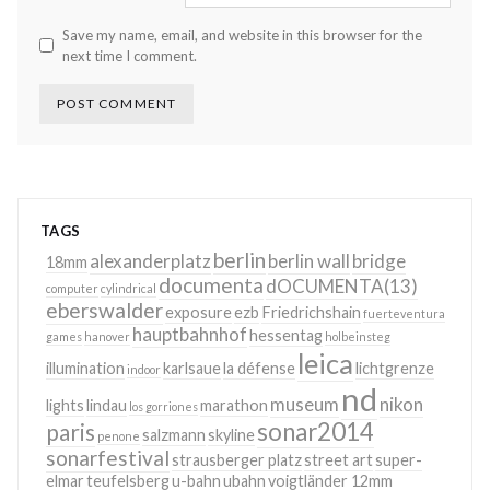
Save my name, email, and website in this browser for the
next time I comment.
TAGS
berlin
alexanderplatz
berlin wall
bridge
18mm
documenta
dOCUMENTA(13)
computer
cylindrical
eberswalder
exposure
ezb
Friedrichshain
fuerteventura
hauptbahnhof
hessentag
games
hanover
holbeinsteg
leica
illumination
karlsaue
la défense
lichtgrenze
indoor
nd
museum
nikon
lights
lindau
marathon
los gorriones
sonar2014
paris
salzmann
skyline
penone
sonarfestival
strausberger platz
street art
super-
elmar
teufelsberg
u-bahn
ubahn
voigtländer 12mm