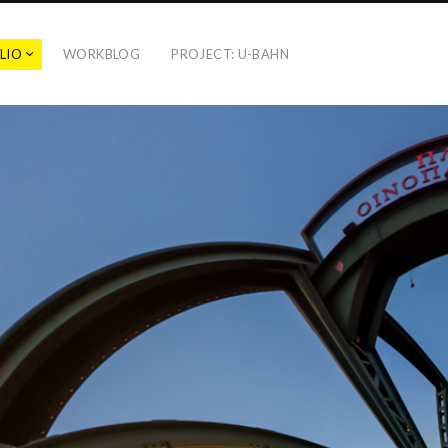
LIO
WORKBLOG
PROJECT: U-BAHN