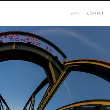
SHOP
CONTACT