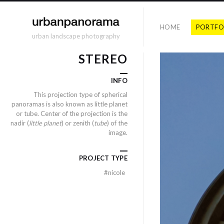
HOME
PORTFO
urban landscape photography
STEREO
INFO
This projection type of spherical
panoramas is also known as little planet
or tube. Center of the projection is the
nadir (
little planet
) or zenith (
tube
) of the
image.
PROJECT TYPE
#
nicole