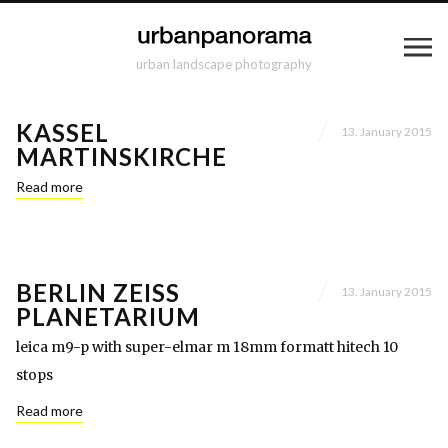
urban landscape photography
KASSEL
13. January 2015
MARTINSKIRCHE
Read more
BERLIN ZEISS
13. January 2015
PLANETARIUM
leica m9-p with super-elmar m 18mm formatt hitech 10
stops
Read more