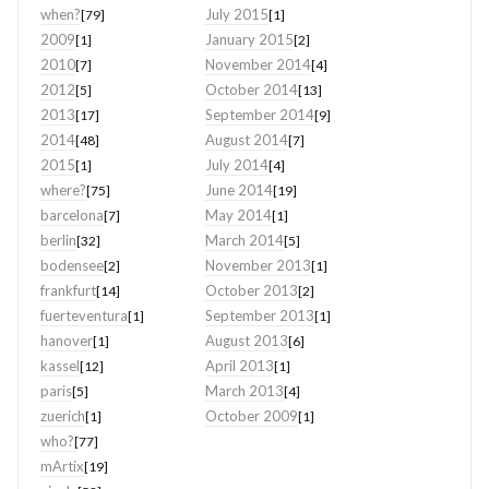
when?
July 2015
[79]
[1]
2009
January 2015
[1]
[2]
2010
November 2014
[7]
[4]
2012
October 2014
[5]
[13]
2013
September 2014
[17]
[9]
2014
August 2014
[48]
[7]
2015
July 2014
[1]
[4]
where?
June 2014
[75]
[19]
barcelona
May 2014
[7]
[1]
berlin
March 2014
[32]
[5]
bodensee
November 2013
[2]
[1]
frankfurt
October 2013
[14]
[2]
fuerteventura
September 2013
[1]
[1]
hanover
August 2013
[1]
[6]
kassel
April 2013
[12]
[1]
paris
March 2013
[5]
[4]
zuerich
October 2009
[1]
[1]
who?
[77]
mArtix
[19]