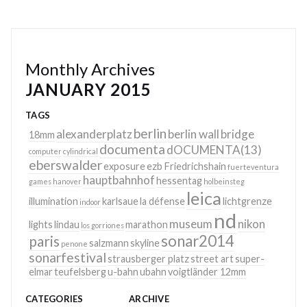
Monthly Archives
JANUARY 2015
TAGS
berlin
alexanderplatz
berlin wall
bridge
18mm
documenta
dOCUMENTA(13)
computer
cylindrical
eberswalder
exposure
ezb
Friedrichshain
fuerteventura
hauptbahnhof
hessentag
games
hanover
holbeinsteg
leica
illumination
karlsaue
la défense
lichtgrenze
indoor
nd
museum
nikon
lights
lindau
marathon
los gorriones
sonar2014
paris
salzmann
skyline
penone
sonarfestival
strausberger platz
street art
super-
elmar
teufelsberg
u-bahn
ubahn
voigtländer 12mm
CATEGORIES
ARCHIVE