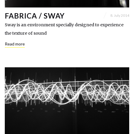
FABRICA / SWAY
8. July 2014
Sway is an environment specially designed to experience
the texture of sound
Read more