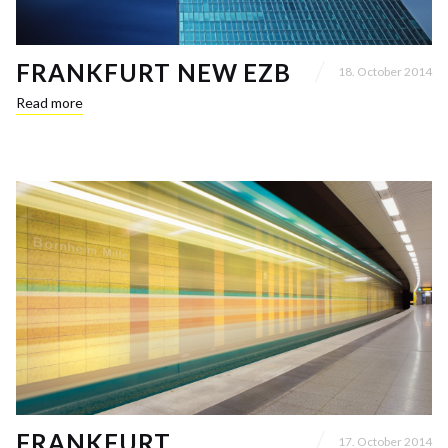
FRANKFURT NEW EZB
18. October 2014
Read more
FRANKFURT
17. October 2014