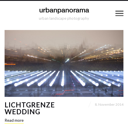
urban landscape photography
LICHTGRENZE
8. November 2014
WEDDING
Read more