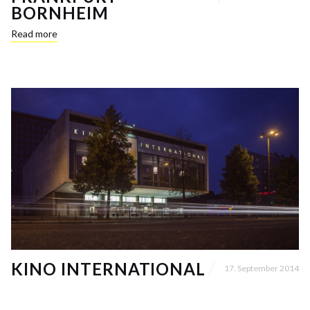
BORNHEIM
Read more
KINO INTERNATIONAL
17. September 2014