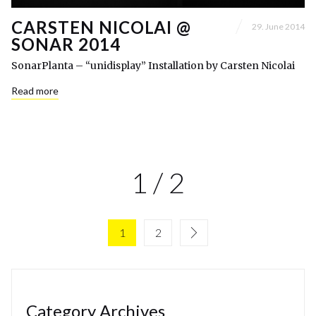
CARSTEN NICOLAI @
29. June 2014
SONAR 2014
SonarPlanta – “unidisplay” Installation by Carsten Nicolai
Read more
1 / 2
1
2
Category Archives