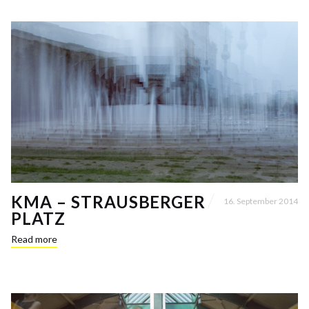
KMA – STRAUSBERGER
16. September 2014
PLATZ
Read more