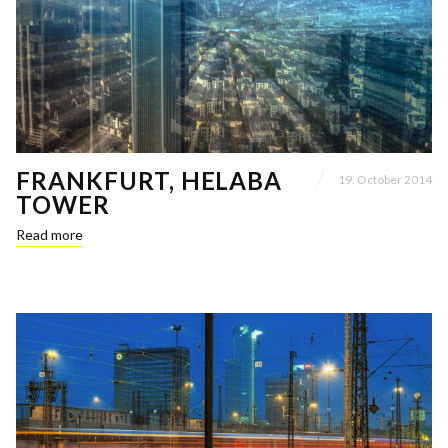
FRANKFURT, HELABA
19. October 2014
TOWER
Read more