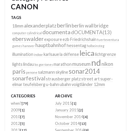
CANON
TAGS
berlin
alexanderplatz
berlin wall
bridge
18mm
documenta
dOCUMENTA(13)
computer
cylindrical
eberswalder
exposure
ezb
Friedrichshain
fuerteventura
hauptbahnhof
hessentag
games
hanover
holbeinsteg
leica
illumination
karlsaue
la défense
lichtgrenze
indoor
nd
museum
nikon
lights
lindau
marathon
los gorriones
sonar2014
paris
salzmann
skyline
penone
sonarfestival
strausberger platz
street art
super-
elmar
teufelsberg
u-bahn
ubahn
voigtländer 12mm
CATEGORIES
ARCHIVE
when?
July 2015
[79]
[1]
2009
January 2015
[1]
[2]
2010
November 2014
[7]
[4]
2012
October 2014
[5]
[13]
2013
September 2014
[17]
[9]