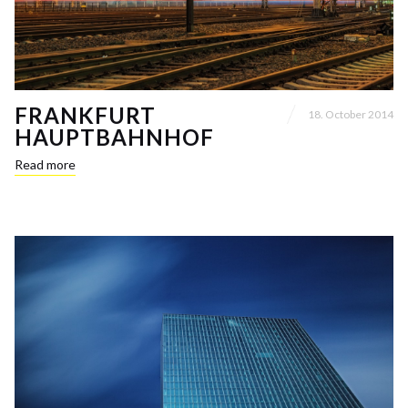
FRANKFURT
18. October 2014
HAUPTBAHNHOF
Read more