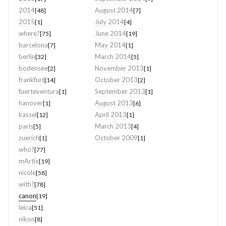
2014
August 2014
[48]
[7]
2015
July 2014
[1]
[4]
where?
June 2014
[75]
[19]
barcelona
May 2014
[7]
[1]
berlin
March 2014
[32]
[5]
bodensee
November 2013
[2]
[1]
frankfurt
October 2013
[14]
[2]
fuerteventura
September 2013
[1]
[1]
hanover
August 2013
[1]
[6]
kassel
April 2013
[12]
[1]
paris
March 2013
[5]
[4]
zuerich
October 2009
[1]
[1]
who?
[77]
mArtix
[19]
nicole
[58]
with?
[78]
canon
[19]
leica
[51]
nikon
[8]