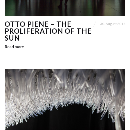
OTTO PIENE – THE
30. August 2014
PROLIFERATION OF THE
SUN
Read more