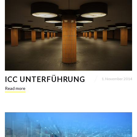
ICC UNTERFÜHRUNG
1. November 2014
Read more