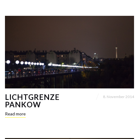
LICHTGRENZE
8. November 2014
PANKOW
Read more