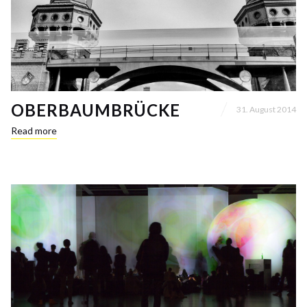
OBERBAUMBRÜCKE
31. August 2014
Read more