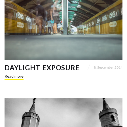
DAYLIGHT EXPOSURE
8. September 2014
Read more