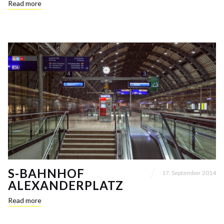
Read more
S-BAHNHOF
17. September 2014
ALEXANDERPLATZ
Read more