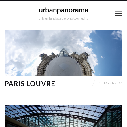
urban landscape photography
PARIS LOUVRE
25. March 2014