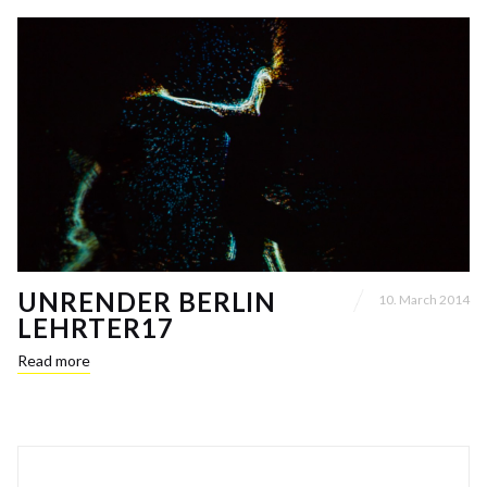
UNRENDER BERLIN
10. March 2014
LEHRTER17
Read more