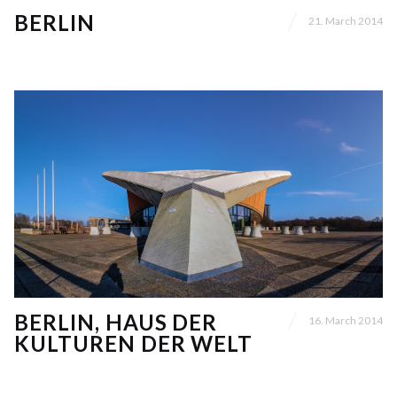
BERLIN
21. March 2014
BERLIN, HAUS DER
16. March 2014
KULTUREN DER WELT