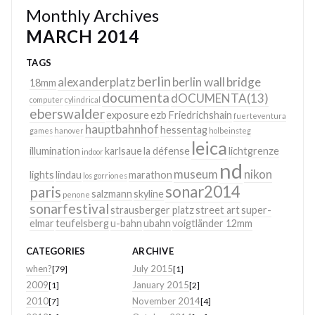
Monthly Archives
MARCH 2014
TAGS
berlin
alexanderplatz
berlin wall
bridge
18mm
documenta
dOCUMENTA(13)
computer
cylindrical
eberswalder
exposure
ezb
Friedrichshain
fuerteventura
hauptbahnhof
hessentag
games
hanover
holbeinsteg
leica
illumination
karlsaue
la défense
lichtgrenze
indoor
nd
museum
nikon
lights
lindau
marathon
los gorriones
sonar2014
paris
salzmann
skyline
penone
sonarfestival
strausberger platz
street art
super-
elmar
teufelsberg
u-bahn
ubahn
voigtländer 12mm
CATEGORIES
ARCHIVE
when?
July 2015
[79]
[1]
2009
January 2015
[1]
[2]
2010
November 2014
[7]
[4]