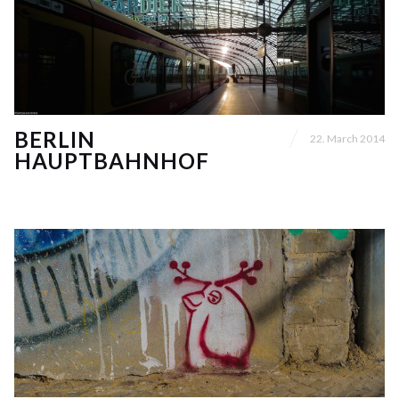
BERLIN
22. March 2014
HAUPTBAHNHOF