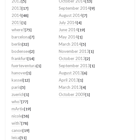
2012
October 2014
[5]
[13]
2013
September 2014
[17]
[9]
2014
August 2014
[48]
[7]
2015
July 2014
[1]
[4]
where?
June 2014
[75]
[19]
barcelona
May 2014
[7]
[1]
berlin
March 2014
[32]
[5]
bodensee
November 2013
[2]
[1]
frankfurt
October 2013
[14]
[2]
fuerteventura
September 2013
[1]
[1]
hanover
August 2013
[1]
[6]
kassel
April 2013
[12]
[1]
paris
March 2013
[5]
[4]
zuerich
October 2009
[1]
[1]
who?
[77]
mArtix
[19]
nicole
[58]
with?
[78]
canon
[19]
leica
[51]